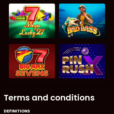
Terms and conditions
DEFINITIONS