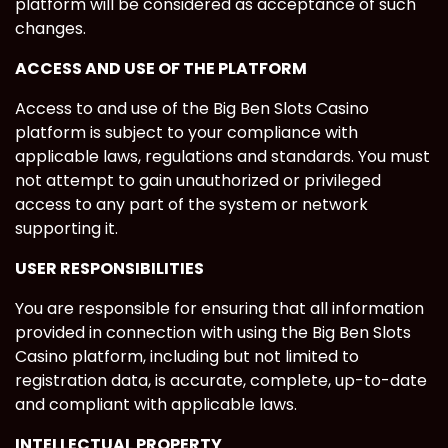
platform will be considered as acceptance of such
changes.
ACCESS AND USE OF THE PLATFORM
Access to and use of the Big Ben Slots Casino
platform is subject to your compliance with
applicable laws, regulations and standards. You must
not attempt to gain unauthorized or privileged
access to any part of the system or network
supporting it.
USER RESPONSIBILITIES
You are responsible for ensuring that all information
provided in connection with using the Big Ben Slots
Casino platform, including but not limited to
registration data, is accurate, complete, up-to-date
and compliant with applicable laws.
INTELLECTUAL PROPERTY