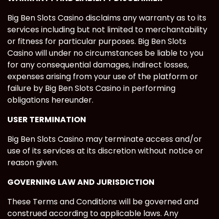
Big Ben Slots Casino disclaims any warranty as to its
services including but not limited to merchantability
or fitness for particular purposes. Big Ben Slots
Casino will under no circumstances be liable to you
for any consequential damages, indirect losses,
expenses arising from your use of the platform or
failure by Big Ben Slots Casino in performing
obligations hereunder.
USER TERMINATION
Big Ben Slots Casino may terminate access and/or
use of its services at its discretion without notice or
reason given.
GOVERNING LAW AND JURISDICTION
These Terms and Conditions will be governed and
construed according to applicable laws. Any