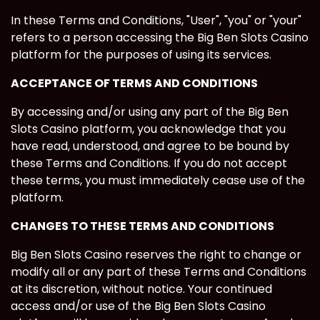
In these Terms and Conditions, "User", "you" or "your"
refers to a person accessing the Big Ben Slots Casino
platform for the purposes of using its services.
ACCEPTANCE OF TERMS AND CONDITIONS
By accessing and/or using any part of the Big Ben
Slots Casino platform, you acknowledge that you
have read, understood, and agree to be bound by
these Terms and Conditions. If you do not accept
these terms, you must immediately cease use of the
platform.
CHANGES TO THESE TERMS AND CONDITIONS
Big Ben Slots Casino reserves the right to change or
modify all or any part of these Terms and Conditions
at its discretion, without notice. Your continued
access and/or use of the Big Ben Slots Casino