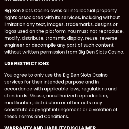
Big Ben Slots Casino owns all intellectual property
rights associated with its services, including without
limitation any text, images, trademarks, designs or
logos used on the platform. You must not reproduce,
modify, distribute, transmit, display, reuse, reverse
engineer or decompile any part of such content
without written permission from Big Ben Slots Casino.
USE RESTRICTIONS
You agree to only use the Big Ben Slots Casino
services for their intended purpose and in
accordance with applicable laws, regulations and
standards. Misuse, unauthorized reproduction,
modification, distribution or other acts may
constitute copyright infringement or a violation of
these Terms and Conditions.
WARRANTY AND LIABILITY DISCLAIMER