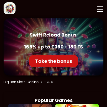
☰
Swift Reload Bonus:
165% up to £360 + 180 FS
Take the bonus
›
Big Ben Slots Casino
T & C
Popular Games