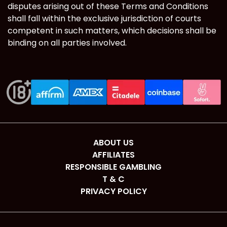
disputes arising out of these Terms and Conditions
shall fall within the exclusive jurisdiction of courts
competent in such matters, which decisions shall be
binding on all parties involved.
ABOUT US
AFFILIATES
RESPONSIBLE GAMBLING
T & C
PRIVACY POLICY