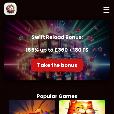
☰
Swift Reload Bonus:
165% up to £360 + 180 FS
Take the bonus
Popular Games