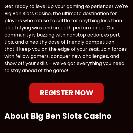
Get ready to level up your gaming experience! We're
Big Ben Slots Casino, the ultimate destination for
players who refuse to settle for anything less than
electrifying wins and smooth performance. Our
community is buzzing with nonstop action, expert
tips, and a healthy dose of friendly competition
that'll keep you on the edge of your seat. Join forces
with fellow gamers, conquer new challenges, and
show off your skills - we've got everything you need
to stay ahead of the game!
REGISTER NOW
About Big Ben Slots Casino