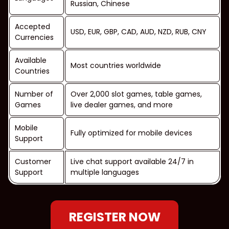
Russian, Chinese
Accepted
USD, EUR, GBP, CAD, AUD, NZD, RUB, CNY
Currencies
Available
Most countries worldwide
Countries
Number of
Over 2,000 slot games, table games,
Games
live dealer games, and more
Mobile
Fully optimized for mobile devices
Support
Customer
Live chat support available 24/7 in
Support
multiple languages
REGISTER NOW