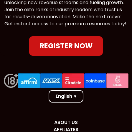
unlocking new revenue streams and fueling growth.
Join the elite ranks of industry leaders who trust us
for results-driven innovation. Make the next move:
Get instant access to our premium resources today!
REGISTER NOW
English
▾
ABOUT US
AFFILIATES