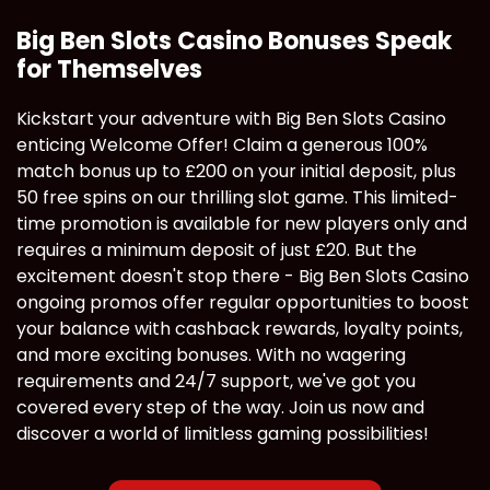
Big Ben Slots Casino Bonuses Speak
for Themselves
Kickstart your adventure with Big Ben Slots Casino
enticing Welcome Offer! Claim a generous 100%
match bonus up to £200 on your initial deposit, plus
50 free spins on our thrilling slot game. This limited-
time promotion is available for new players only and
requires a minimum deposit of just £20. But the
excitement doesn't stop there - Big Ben Slots Casino
ongoing promos offer regular opportunities to boost
your balance with cashback rewards, loyalty points,
and more exciting bonuses. With no wagering
requirements and 24/7 support, we've got you
covered every step of the way. Join us now and
discover a world of limitless gaming possibilities!