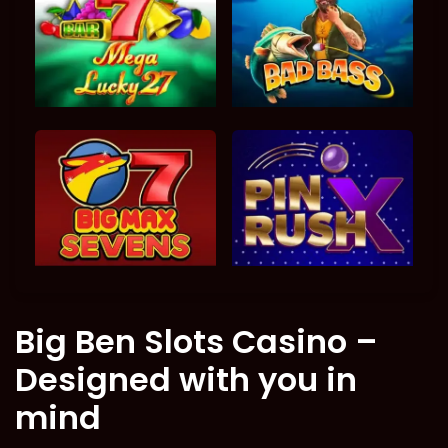
Big Ben Slots Casino –
Designed with you in
mind