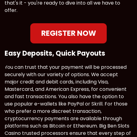
that's it - you're ready to dive into all we have to
offer.
REGISTER NOW
Easy Deposits, Quick Payouts
You can trust that your payment will be processed
securely with our variety of options. We accept
major credit and debit cards, including Visa,
Mastercard, and American Express, for convenient
and fast transactions. You also have the option to
use popular e-wallets like PayPal or Skrill. For those
who prefer a more discreet transaction,
cryptocurrency payments are available through
platforms such as Bitcoin or Ethereum. Big Ben Slots
Casino trusted processors ensure that every step of