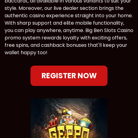
baccarat, all available in various variants to suit your
style. Moreover, our live dealer section brings the
authentic casino experience straight into your home.
With sharp support and elite mobile functionality,
you can play anywhere, anytime. Big Ben Slots Casino
promo system rewards loyalty with exciting offers,
free spins, and cashback bonuses that'll keep your
wallet happy too!
REGISTER NOW