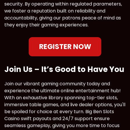
security. By operating within regulated parameters,
we foster a reputation built on reliability and
accountability, giving our patrons peace of mind as
they enjoy their gaming experiences.
REGISTER NOW
Join Us – It’s Good to Have You
Join our vibrant gaming community today and
experience the ultimate online entertainment hub!
With an exhaustive library spanning top-tier slots,
immersive table games, and live dealer options, you'll
be spoiled for choice at every turn. Big Ben Slots
Casino swift payouts and 24/7 support ensure
seamless gameplay, giving you more time to focus