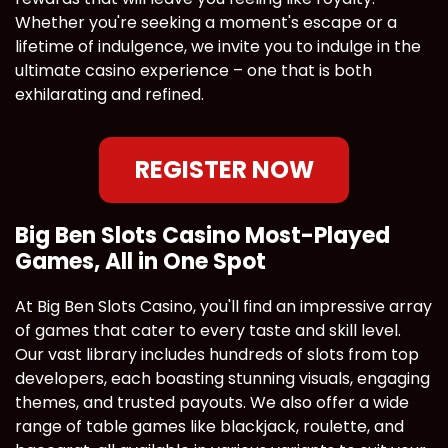
Whether you're seeking a moment's escape or a
lifetime of indulgence, we invite you to indulge in the
ultimate casino experience – one that is both
exhilarating and refined.
REGISTER NOW
Big Ben Slots Casino Most-Played
Games, All in One Spot
At Big Ben Slots Casino, you'll find an impressive array
of games that cater to every taste and skill level.
Our vast library includes hundreds of slots from top
developers, each boasting stunning visuals, engaging
themes, and trusted payouts. We also offer a wide
range of table games like blackjack, roulette, and