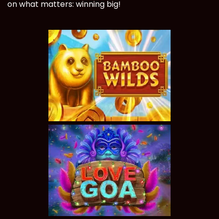
on what matters: winning big!