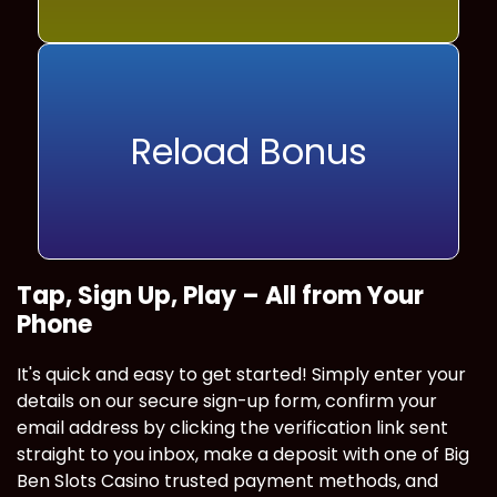
Reload Bonus
Tap, Sign Up, Play – All from Your
Phone
It's quick and easy to get started! Simply enter your
details on our secure sign-up form, confirm your
email address by clicking the verification link sent
straight to you inbox, make a deposit with one of Big
Ben Slots Casino trusted payment methods, and