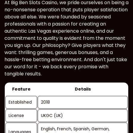
At Big Ben Slots Casino, we pride ourselves on being a
no-nonsense operation that puts player satisfaction
above all else. We were founded by seasoned
professionals with a passion for creating an
authentic Las Vegas experience online, and our
commitment to quality is evident from the moment
you sign up. Our philosophy? Give players what they
want: thrilling games, generous bonuses, and a
hassle-free betting environment. And don't just take
our word for it - we back every promise with
tangible results.
Feature
Details
Established
2018
License
UKGC (UK)
English, French, Spanish, German,
Languages