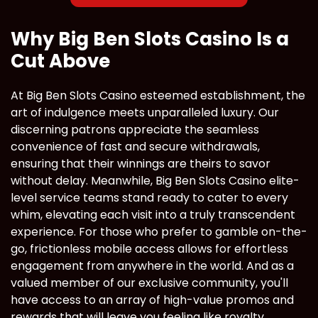
Why Big Ben Slots Casino Is a
Cut Above
At Big Ben Slots Casino esteemed establishment, the
art of indulgence meets unparalleled luxury. Our
discerning patrons appreciate the seamless
convenience of fast and secure withdrawals,
ensuring that their winnings are theirs to savor
without delay. Meanwhile, Big Ben Slots Casino elite-
level service teams stand ready to cater to every
whim, elevating each visit into a truly transcendent
experience. For those who prefer to gamble on-the-
go, frictionless mobile access allows for effortless
engagement from anywhere in the world. And as a
valued member of our exclusive community, you'll
have access to an array of high-value promos and
rewards that will leave you feeling like royalty.