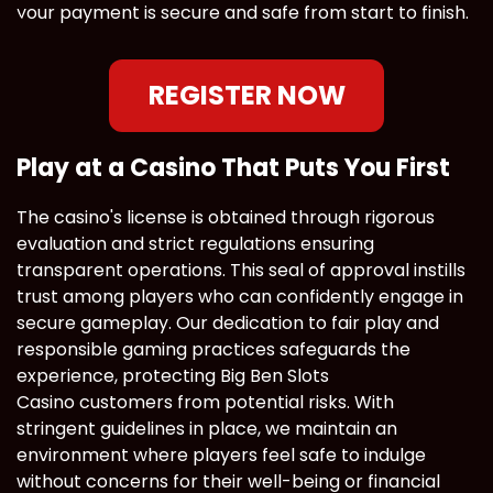
your payment is secure and safe from start to finish.
REGISTER NOW
Play at a Casino That Puts You First
The casino's license is obtained through rigorous
evaluation and strict regulations ensuring
transparent operations. This seal of approval instills
trust among players who can confidently engage in
secure gameplay. Our dedication to fair play and
responsible gaming practices safeguards the
experience, protecting Big Ben Slots
Casino customers from potential risks. With
stringent guidelines in place, we maintain an
environment where players feel safe to indulge
without concerns for their well-being or financial