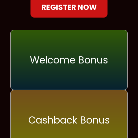
REGISTER NOW
Welcome Bonus
Cashback Bonus