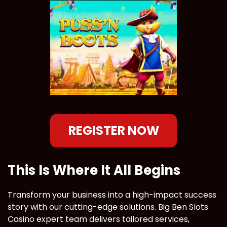
REGISTER NOW
This Is Where It All Begins
Transform your business into a high-impact success
story with our cutting-edge solutions. Big Ben Slots
Casino expert team delivers tailored services,