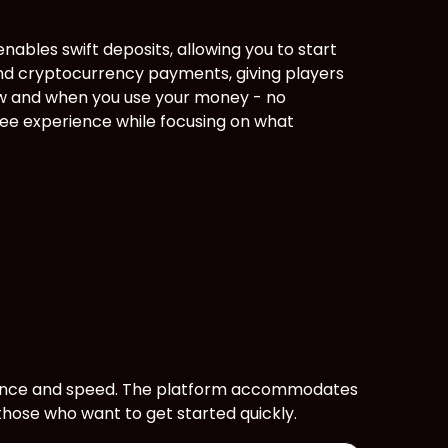
nables swift deposits, allowing you to start
 and cryptocurrency payments, giving players
 how and when you use your money - no
ree experience while focusing on what
enience and speed. The platform accommodates
 those who want to get started quickly.