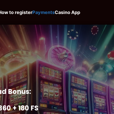
How to register
Payments
Casino App
ad Bonus:
360 + 180 FS