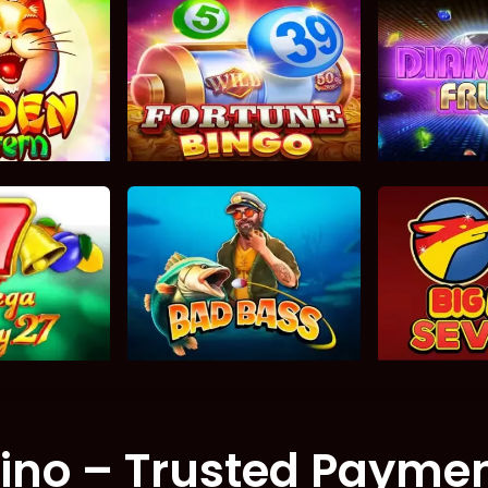
sino – Trusted Payme