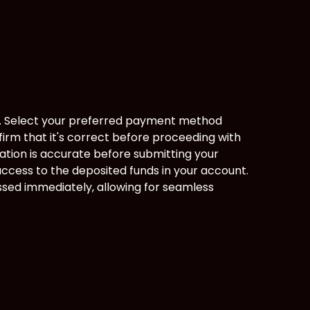
rd. Select your preferred payment method
irm that it's correct before proceeding with
rmation is accurate before submitting your
 access to the deposited funds in your account.
essed immediately, allowing for seamless