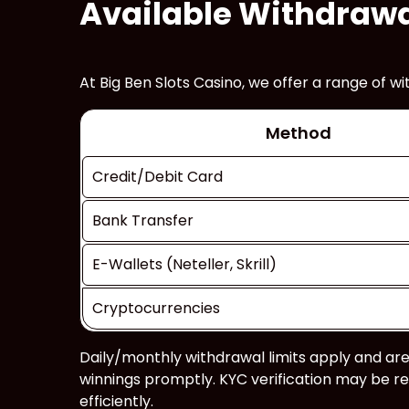
Available Withdrawa
At Big Ben Slots Casino, we offer a range of 
Method
Credit/Debit Card
Bank Transfer
E-Wallets (Neteller, Skrill)
Cryptocurrencies
Daily/monthly withdrawal limits apply and are 
winnings promptly. KYC verification may be re
efficiently.