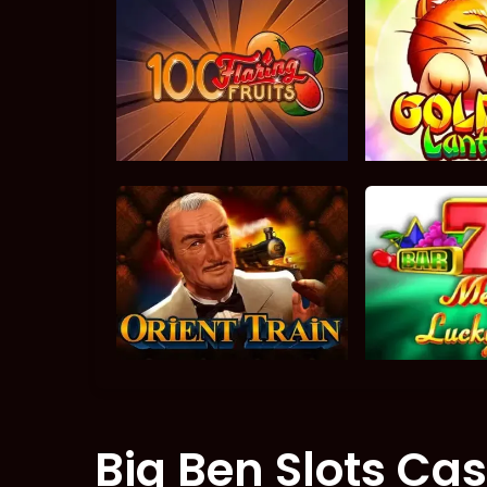
Big Ben Slots Ca