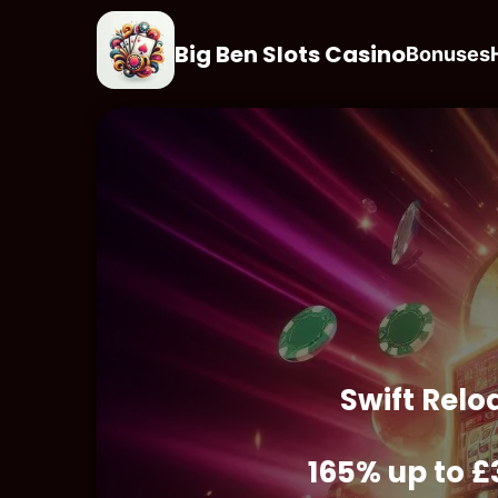
Big Ben Slots Casino
Bonuses
Swift Relo
165% up to £