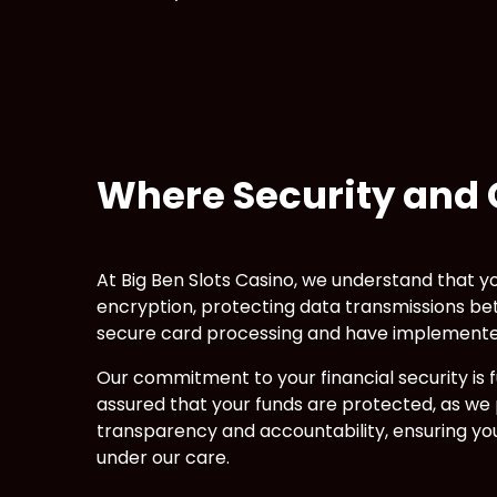
Where Security and
At Big Ben Slots Casino, we understand that y
encryption, protecting data transmissions b
secure card processing and have implemented 
Our commitment to your financial security is 
assured that your funds are protected, as we pr
transparency and accountability, ensuring you
under our care.