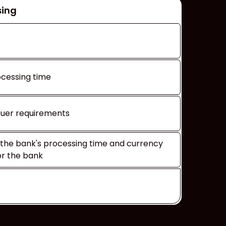
sing
ocessing time
ssuer requirements
 the bank's processing time and currency
or the bank