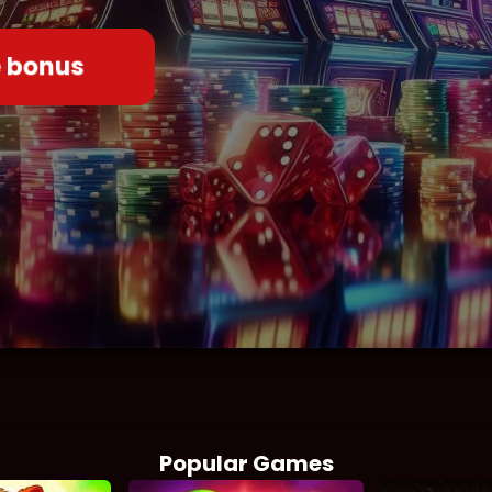
e bonus
Popular Games