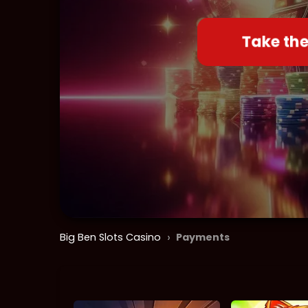
Take th
›
Big Ben Slots Casino
Payments