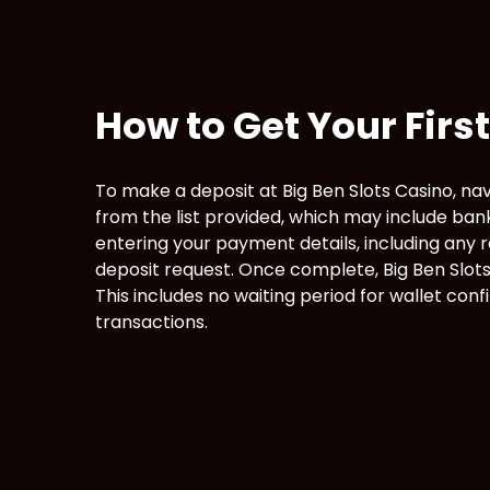
How to Get Your Firs
To make a deposit at Big Ben Slots Casino, n
from the list provided, which may include ba
entering your payment details, including any r
deposit request. Once complete, Big Ben Slots 
This includes no waiting period for wallet co
transactions.