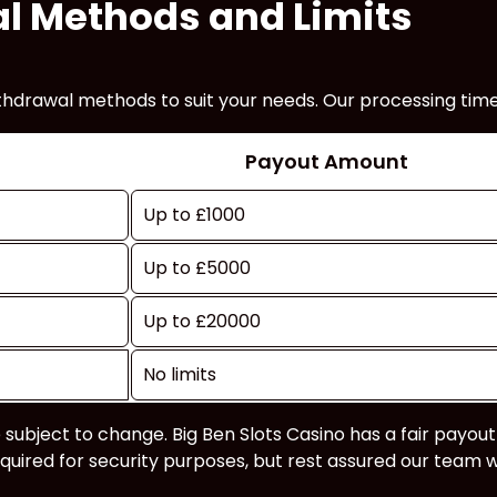
l Methods and Limits
withdrawal methods to suit your needs. Our processing ti
Payout Amount
Up to £1000
Up to £5000
Up to £20000
No limits
subject to change. Big Ben Slots Casino has a fair payout 
quired for security purposes, but rest assured our team w