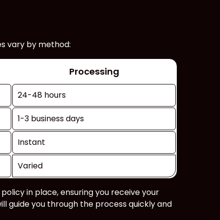
mes vary by method:
Processing
24-48 hours
1-3 business days
Instant
Varied
policy in place, ensuring you receive your
ill guide you through the process quickly and