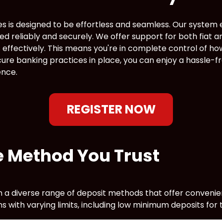
s is designed to be effortless and seamless. Our system e
sed reliably and securely. We offer support for both fiat
ds effectively. This means you're in complete control of
ure banking practices in place, you can enjoy a hassle-f
ence.
REGISTER NOW
 Method You Trust
rom a diverse range of deposit methods that offer conv
s with varying limits, including low minimum deposits for