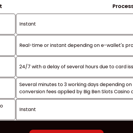
t
Proces
Instant
Real-time or instant depending on e-wallet's pr
24/7 with a delay of several hours due to card i
Several minutes to 3 working days depending on
conversion fees applied by Big Ben Slots Casino 
no
Instant