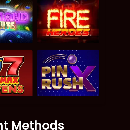
nt Methods