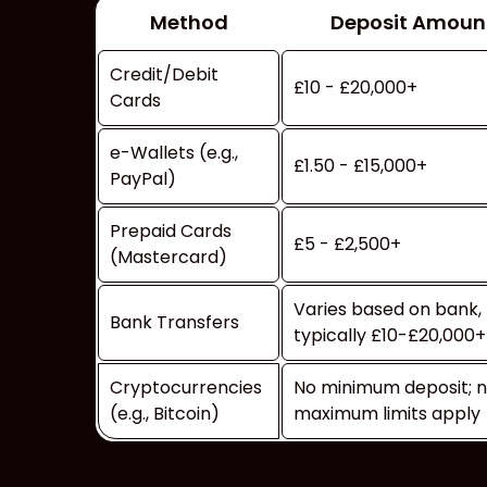
Method
Deposit Amoun
Credit/Debit
£10 - £20,000+
Cards
e-Wallets (e.g.,
£1.50 - £15,000+
PayPal)
Prepaid Cards
£5 - £2,500+
(Mastercard)
Varies based on bank,
Bank Transfers
typically £10-£20,000+
Cryptocurrencies
No minimum deposit; 
(e.g., Bitcoin)
maximum limits apply