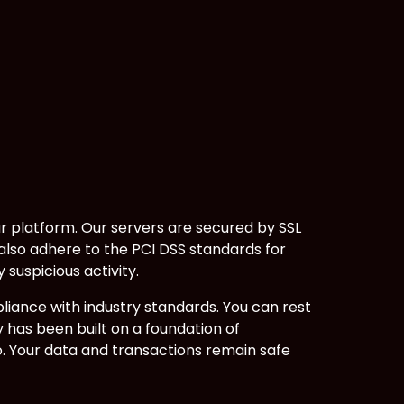
ur platform. Our servers are secured by SSL
lso adhere to the PCI DSS standards for
suspicious activity.
liance with industry standards. You can rest
y has been built on a foundation of
o. Your data and transactions remain safe