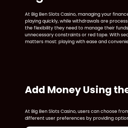
At Big Ben Slots Casino, managing your finance
playing quickly, while withdrawals are proces
the flexibility they need to manage their fun
unnecessary constraints or red tape. With sec
matters most: playing with ease and conveni
Add Money Using the
At Big Ben Slots Casino, users can choose f
different user preferences by providing option