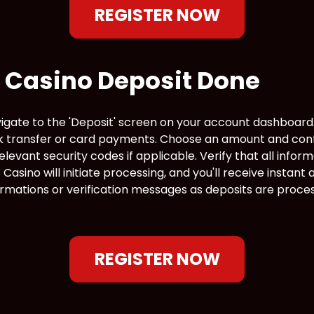
REGISTER NOW
t Casino Deposit Done
avigate to the 'Deposit' screen on your account dashboa
nk transfer or card payments. Choose an amount and conf
elevant security codes if applicable. Verify that all info
Casino will initiate processing, and you'll receive instant
nfirmations or verification messages as deposits are proc
REGISTER NOW