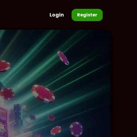
Login
Register