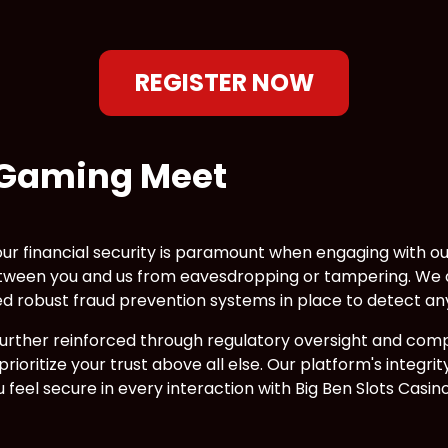
REGISTER NOW
 Gaming Meet
our financial security is paramount when engaging with o
etween you and us from eavesdropping or tampering. We a
robust fraud prevention systems in place to detect any 
further reinforced through regulatory oversight and comp
ioritize your trust above all else. Our platform's integrit
 feel secure in every interaction with Big Ben Slots Casin