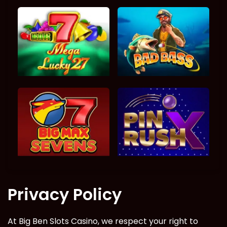
Privacy Policy
At Big Ben Slots Casino, we respect your right to