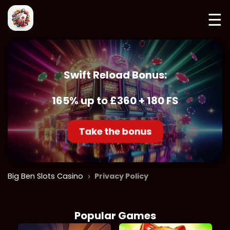
☰
Swift Reload Bonus:
165% up to £360 + 180 FS
Take the bonus
›
Big Ben Slots Casino
Privacy Policy
Popular Games