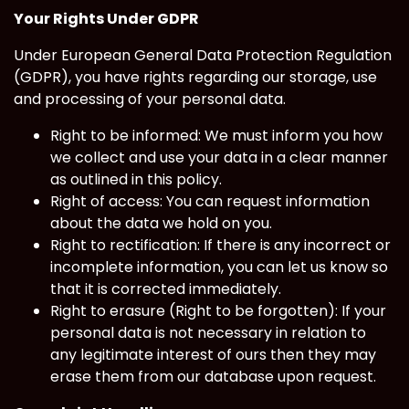
Your Rights Under GDPR
Under European General Data Protection Regulation
(GDPR), you have rights regarding our storage, use
and processing of your personal data.
Right to be informed: We must inform you how
we collect and use your data in a clear manner
as outlined in this policy.
Right of access: You can request information
about the data we hold on you.
Right to rectification: If there is any incorrect or
incomplete information, you can let us know so
that it is corrected immediately.
Right to erasure (Right to be forgotten): If your
personal data is not necessary in relation to
any legitimate interest of ours then they may
erase them from our database upon request.