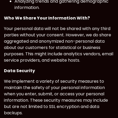
Analyzing trends and gathering demographic
information.
Who We Share Your Information With?
Your personal data will not be shared with any third
parties without your consent. However, we do share
aggregated and anonymized non-personal data
about our customers for statistical or business
purposes. This might include analytics vendors, email
service providers, and website hosts.
Data Security
We implement a variety of security measures to
maintain the safety of your personal information
when you enter, submit, or access your personal
information. These security measures may include
but are not limited to SSL encryption and data
backups.