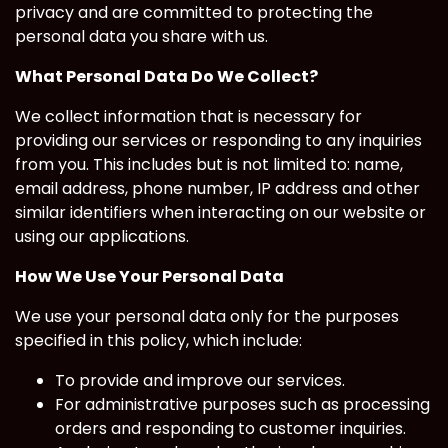
privacy and are committed to protecting the
personal data you share with us.
What Personal Data Do We Collect?
We collect information that is necessary for
providing our services or responding to any inquiries
from you. This includes but is not limited to: name,
email address, phone number, IP address and other
similar identifiers when interacting on our website or
using our applications.
How We Use Your Personal Data
We use your personal data only for the purposes
specified in this policy, which include:
To provide and improve our services.
For administrative purposes such as processing
orders and responding to customer inquiries.