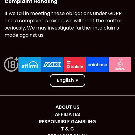
Complaint Handling
If we fail in meeting these obligations under GDPR
and a complaint is raised, we will treat the matter
seriously. We may investigate further into claims
made against us.
English
▾
ABOUT US
AFFILIATES
RESPONSIBLE GAMBLING
T & C