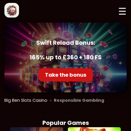
☰
Swift Reload Bonus:
165% up to £360 + 180 FS
Take the bonus
›
Big Ben Slots Casino
Responsible Gambling
Popular Games