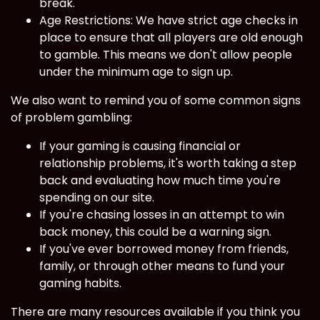
break.
Age Restrictions: We have strict age checks in
place to ensure that all players are old enough
to gamble. This means we don't allow people
under the minimum age to sign up.
We also want to remind you of some common signs
of problem gambling:
If your gaming is causing financial or
relationship problems, it's worth taking a step
back and evaluating how much time you're
spending on our site.
If you're chasing losses in an attempt to win
back money, this could be a warning sign.
If you've ever borrowed money from friends,
family, or through other means to fund your
gaming habits.
There are many resources available if you think you