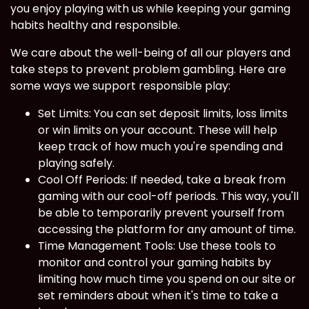
you enjoy playing with us while keeping your gaming
habits healthy and responsible.
We care about the well-being of all our players and
take steps to prevent problem gambling. Here are
some ways we support responsible play:
Set Limits: You can set deposit limits, loss limits
or win limits on your account. These will help
keep track of how much you're spending and
playing safely.
Cool Off Periods: If needed, take a break from
gaming with our cool-off periods. This way, you'll
be able to temporarily prevent yourself from
accessing the platform for any amount of time.
Time Management Tools: Use these tools to
monitor and control your gaming habits by
limiting how much time you spend on our site or
set reminders about when it's time to take a