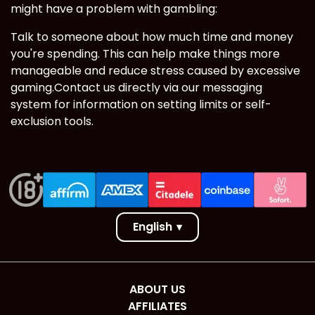
might have a problem with gambling:
Talk to someone about how much time and money
you're spending. This can help make things more
manageable and reduce stress caused by excessive
gaming.Contact us directly via our messaging
system for information on setting limits or self-
exclusion tools.
English
▾
ABOUT US
AFFILIATES