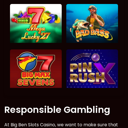
Responsible Gambling
At Big Ben Slots Casino, we want to make sure that