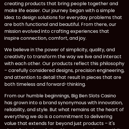
creating products that bring people together and
make life easier. Our journey began with a simple
idea: to design solutions for everyday problems that
are both functional and beautiful. From there, our
mission evolved into crafting experiences that
inspire connection, comfort, and joy.
We believe in the power of simplicity, quality, and
creativity to transform the way we live and interact
with each other. Our products reflect this philosophy
– carefully considered designs, precision engineering,
and attention to detail that result in pieces that are
both timeless and forward-thinking.
From our humble beginnings, Big Ben Slots Casino
has grown into a brand synonymous with innovation,
reliability, and style. But what remains at the heart of
everything we do is a commitment to delivering
value that extends far beyond just products – it's