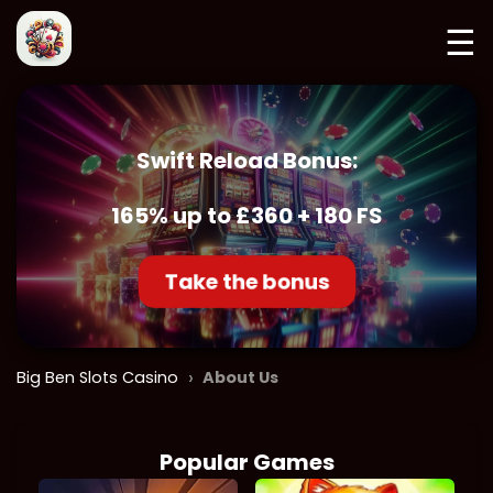
☰
Swift Reload Bonus:
165% up to £360 + 180 FS
Take the bonus
›
Big Ben Slots Casino
About Us
Popular Games