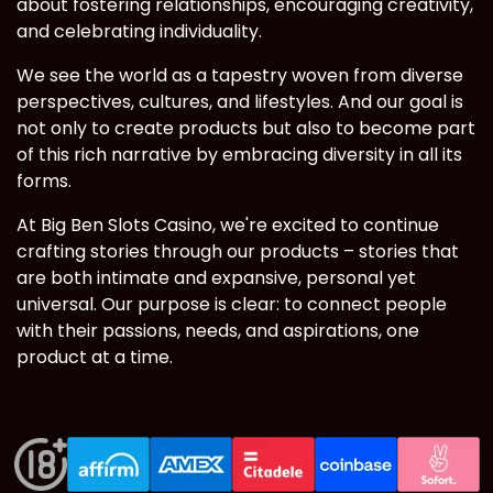
about fostering relationships, encouraging creativity,
and celebrating individuality.
We see the world as a tapestry woven from diverse
perspectives, cultures, and lifestyles. And our goal is
not only to create products but also to become part
of this rich narrative by embracing diversity in all its
forms.
At Big Ben Slots Casino, we're excited to continue
crafting stories through our products – stories that
are both intimate and expansive, personal yet
universal. Our purpose is clear: to connect people
with their passions, needs, and aspirations, one
product at a time.