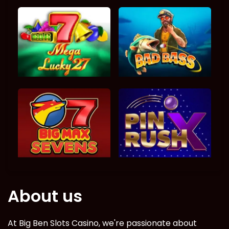
About us
At Big Ben Slots Casino, we're passionate about